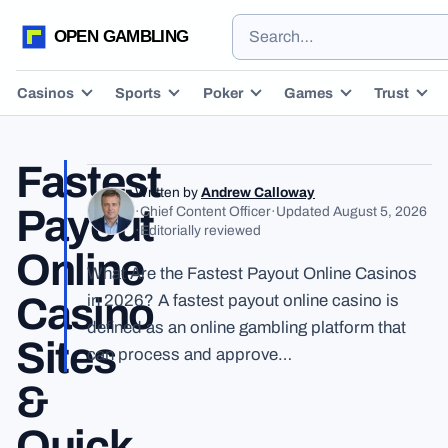
Search Open Gambling
Casinos
Sports
Poker
Games
Trust
Fastest
Written by
Andrew Calloway
Payout
Chief Content Officer
Updated
August 5, 2026
Editorially reviewed
Online
What Are the Fastest Payout Online Casinos
Casino
in 2026? A fastest payout online casino is
defined as an online gambling platform that
Sites
can process and approve…
&
Quick