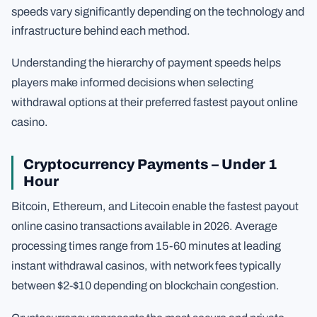
speeds vary significantly depending on the technology and
infrastructure behind each method.
Understanding the hierarchy of payment speeds helps
players make informed decisions when selecting
withdrawal options at their preferred fastest payout online
casino.
Cryptocurrency Payments – Under 1
Hour
Bitcoin, Ethereum, and Litecoin enable the fastest payout
online casino transactions available in 2026. Average
processing times range from 15-60 minutes at leading
instant withdrawal casinos, with network fees typically
between $2-$10 depending on blockchain congestion.