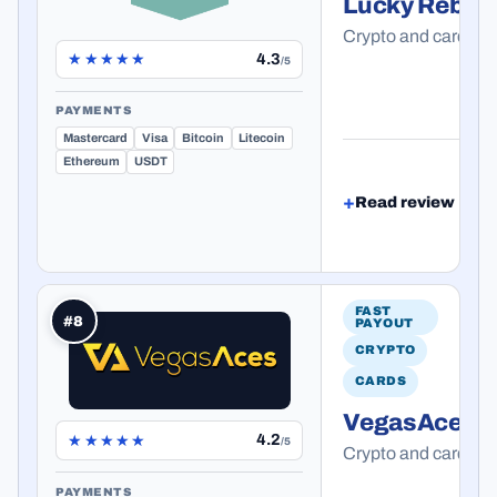
Lucky Rebel
Crypto and card p
4.3
/5
PAYMENTS
Mastercard
Visa
Bitcoin
Litecoin
Ethereum
USDT
+
Read review
FAST
#8
PAYOUT
CRYPTO
CARDS
VegasAces
4.2
/5
Crypto and card p
PAYMENTS