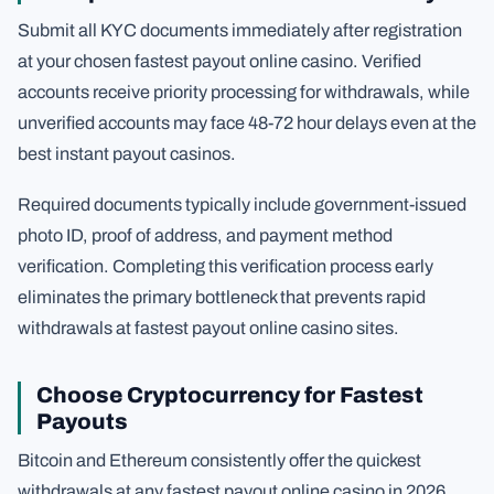
Submit all KYC documents immediately after registration
at your chosen fastest payout online casino. Verified
accounts receive priority processing for withdrawals, while
unverified accounts may face 48-72 hour delays even at the
best instant payout casinos.
Required documents typically include government-issued
photo ID, proof of address, and payment method
verification. Completing this verification process early
eliminates the primary bottleneck that prevents rapid
withdrawals at fastest payout online casino sites.
Choose Cryptocurrency for Fastest
Payouts
Bitcoin and Ethereum consistently offer the quickest
withdrawals at any fastest payout online casino in 2026.