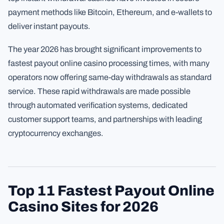
payment methods like Bitcoin, Ethereum, and e-wallets to
deliver instant payouts.
The year 2026 has brought significant improvements to
fastest payout online casino processing times, with many
operators now offering same-day withdrawals as standard
service. These rapid withdrawals are made possible
through automated verification systems, dedicated
customer support teams, and partnerships with leading
cryptocurrency exchanges.
Top 11 Fastest Payout Online
Casino Sites for 2026