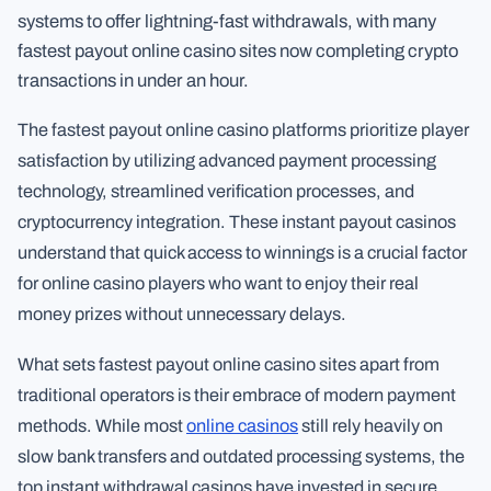
systems to offer lightning-fast withdrawals, with many
fastest payout online casino sites now completing crypto
transactions in under an hour.
The fastest payout online casino platforms prioritize player
satisfaction by utilizing advanced payment processing
technology, streamlined verification processes, and
cryptocurrency integration. These instant payout casinos
understand that quick access to winnings is a crucial factor
for online casino players who want to enjoy their real
money prizes without unnecessary delays.
What sets fastest payout online casino sites apart from
traditional operators is their embrace of modern payment
methods. While most
online casinos
still rely heavily on
slow bank transfers and outdated processing systems, the
top instant withdrawal casinos have invested in secure