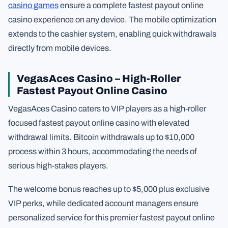
casino games
ensure a complete fastest payout online
casino experience on any device. The mobile optimization
extends to the cashier system, enabling quick withdrawals
directly from mobile devices.
VegasAces Casino – High-Roller
Fastest Payout Online Casino
VegasAces Casino caters to VIP players as a high-roller
focused fastest payout online casino with elevated
withdrawal limits. Bitcoin withdrawals up to $10,000
process within 3 hours, accommodating the needs of
serious high-stakes players.
The welcome bonus reaches up to $5,000 plus exclusive
VIP perks, while dedicated account managers ensure
personalized service for this premier fastest payout online