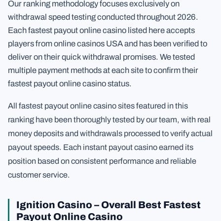
Our ranking methodology focuses exclusively on
withdrawal speed testing conducted throughout 2026.
Each fastest payout online casino listed here accepts
players from online casinos USA and has been verified to
deliver on their quick withdrawal promises. We tested
multiple payment methods at each site to confirm their
fastest payout online casino status.
All fastest payout online casino sites featured in this
ranking have been thoroughly tested by our team, with real
money deposits and withdrawals processed to verify actual
payout speeds. Each instant payout casino earned its
position based on consistent performance and reliable
customer service.
Ignition Casino – Overall Best Fastest
Payout Online Casino