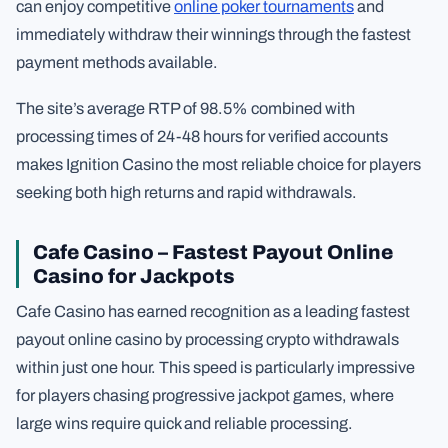
can enjoy competitive
online poker tournaments
and
immediately withdraw their winnings through the fastest
payment methods available.
The site’s average RTP of 98.5% combined with
processing times of 24-48 hours for verified accounts
makes Ignition Casino the most reliable choice for players
seeking both high returns and rapid withdrawals.
Cafe Casino – Fastest Payout Online
Casino for Jackpots
Cafe Casino has earned recognition as a leading fastest
payout online casino by processing crypto withdrawals
within just one hour. This speed is particularly impressive
for players chasing progressive jackpot games, where
large wins require quick and reliable processing.