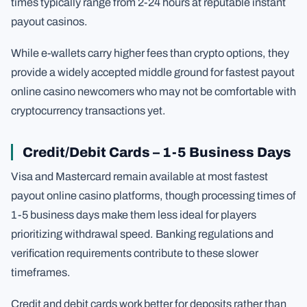
times typically range from 2-24 hours at reputable instant
payout casinos.
While e-wallets carry higher fees than crypto options, they
provide a widely accepted middle ground for fastest payout
online casino newcomers who may not be comfortable with
cryptocurrency transactions yet.
Credit/Debit Cards – 1-5 Business Days
Visa and Mastercard remain available at most fastest
payout online casino platforms, though processing times of
1-5 business days make them less ideal for players
prioritizing withdrawal speed. Banking regulations and
verification requirements contribute to these slower
timeframes.
Credit and debit cards work better for deposits rather than