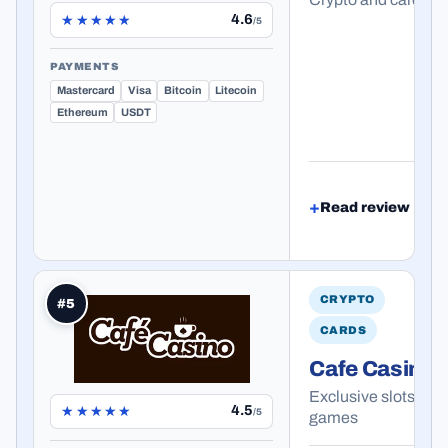
4.6
/5
PAYMENTS
Mastercard
Visa
Bitcoin
Litecoin
Ethereum
USDT
+
Read review
CRYPTO
#5
CARDS
Cafe Casino
Exclusive slots and
4.5
/5
games