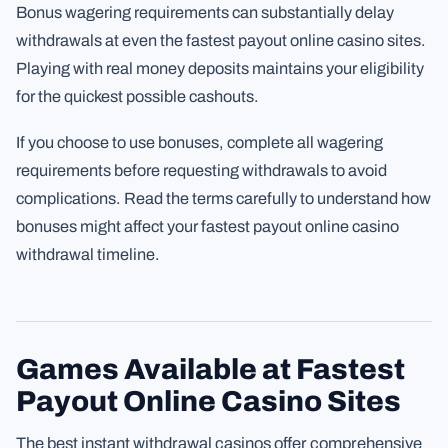
Bonus wagering requirements can substantially delay
withdrawals at even the fastest payout online casino sites.
Playing with real money deposits maintains your eligibility
for the quickest possible cashouts.
If you choose to use bonuses, complete all wagering
requirements before requesting withdrawals to avoid
complications. Read the terms carefully to understand how
bonuses might affect your fastest payout online casino
withdrawal timeline.
Games Available at Fastest
Payout Online Casino Sites
The best instant withdrawal casinos offer comprehensive