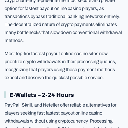
Cryptocurrency represents the most secure and private
option for fastest payout online casino players, as
transactions bypass traditional banking networks entirely.
The decentralized nature of crypto payments eliminates
many bottlenecks that slow down conventional withdrawal
methods.
Most top-tier fastest payout online casino sites now
prioritize crypto withdrawals in their processing queues,
recognizing that players using these payment methods
expect and deserve the quickest possible service.
E-Wallets – 2-24 Hours
PayPal, Skrill, and Neteller offer reliable alternatives for
players seeking fast fastest payout online casino
withdrawals without using cryptocurrency. Processing