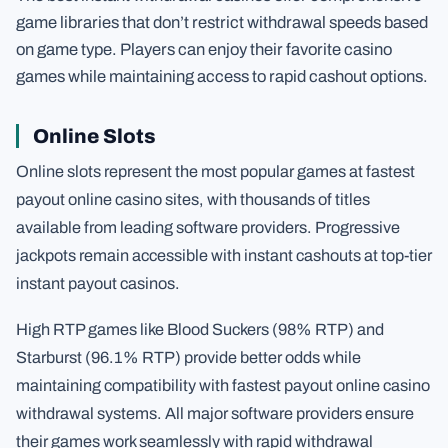
game libraries that don’t restrict withdrawal speeds based
on game type. Players can enjoy their favorite casino
games while maintaining access to rapid cashout options.
Online Slots
Online slots represent the most popular games at fastest
payout online casino sites, with thousands of titles
available from leading software providers. Progressive
jackpots remain accessible with instant cashouts at top-tier
instant payout casinos.
High RTP games like Blood Suckers (98% RTP) and
Starburst (96.1% RTP) provide better odds while
maintaining compatibility with fastest payout online casino
withdrawal systems. All major software providers ensure
their games work seamlessly with rapid withdrawal