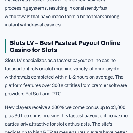
processing systems, resulting in consistently fast
withdrawals that have made them a benchmark among
instant withdrawal casinos.
Slots LV – Best Fastest Payout Online
Casino for Slots
Slots LV specializes as a fastest payout online casino
focused entirely on slot machine variety, offering crypto
withdrawals completed within 1-2 hours on average. The
platform features over 300 slot titles from premier software
providers BetSoft and RTG.
New players receive a 200% welcome bonus up to $3,000
plus 30 free spins, making this fastest payout online casino
particularly attractive for slot enthusiasts. The site’s
dedication to high RTP games ensures players have better