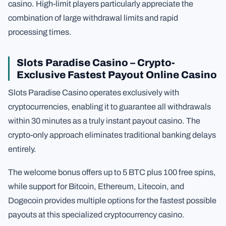
casino. High-limit players particularly appreciate the
combination of large withdrawal limits and rapid
processing times.
Slots Paradise Casino – Crypto-
Exclusive Fastest Payout Online Casino
Slots Paradise Casino operates exclusively with
cryptocurrencies, enabling it to guarantee all withdrawals
within 30 minutes as a truly instant payout casino. The
crypto-only approach eliminates traditional banking delays
entirely.
The welcome bonus offers up to 5 BTC plus 100 free spins,
while support for Bitcoin, Ethereum, Litecoin, and
Dogecoin provides multiple options for the fastest possible
payouts at this specialized cryptocurrency casino.