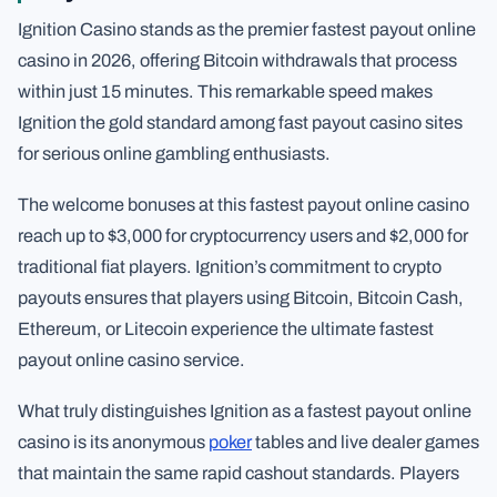
Ignition Casino stands as the premier fastest payout online
casino in 2026, offering Bitcoin withdrawals that process
within just 15 minutes. This remarkable speed makes
Ignition the gold standard among fast payout casino sites
for serious online gambling enthusiasts.
The welcome bonuses at this fastest payout online casino
reach up to $3,000 for cryptocurrency users and $2,000 for
traditional fiat players. Ignition’s commitment to crypto
payouts ensures that players using Bitcoin, Bitcoin Cash,
Ethereum, or Litecoin experience the ultimate fastest
payout online casino service.
What truly distinguishes Ignition as a fastest payout online
casino is its anonymous
poker
tables and live dealer games
that maintain the same rapid cashout standards. Players