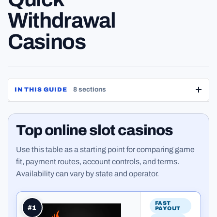
Withdrawal
Casinos
8 sections
IN THIS GUIDE
Top online slot casinos
Use this table as a starting point for comparing game
fit, payment routes, account controls, and terms.
Availability can vary by state and operator.
FAST
#1
PAYOUT