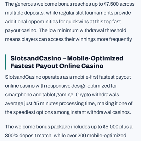
The generous welcome bonus reaches up to $7,500 across
multiple deposits, while regular slot tournaments provide
additional opportunities for quick wins at this top fast
payout casino. The low minimum withdrawal threshold
means players can access their winnings more frequently.
SlotsandCasino – Mobile-Optimized
Fastest Payout Online Casino
SlotsandCasino operates as a mobile-first fastest payout
online casino with responsive design optimized for
smartphone and tablet gaming. Crypto withdrawals
average just 45 minutes processing time, making it one of
the speediest options among instant withdrawal casinos.
The welcome bonus package includes up to $5,000 plus a
300% deposit match, while over 200 mobile-optimized