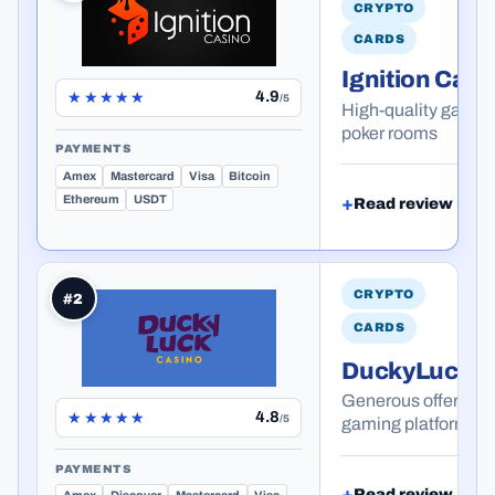
CRYPTO
CARDS
Ignition Casi
4.9
/5
High-quality games
poker rooms
PAYMENTS
Amex
Mastercard
Visa
Bitcoin
Ethereum
USDT
+
Read review
CRYPTO
#2
CARDS
DuckyLuck C
Generous offers, in
4.8
/5
gaming platform
PAYMENTS
+
Read review