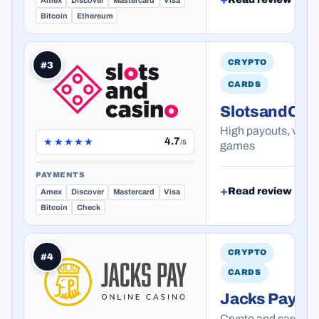
Amex
Discover
Mastercard
Visa
Bitcoin
Ethereum
CRYPTO
#3
CARDS
SlotsandCas
High payouts, varie
4.7
/5
games
PAYMENTS
+
Read review
Amex
Discover
Mastercard
Visa
Bitcoin
Check
CRYPTO
#4
CARDS
Jacks Pay
Crypto and card p