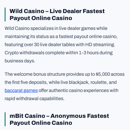
Wild Casino – Live Dealer Fastest
Payout Online Casino
Wild Casino specializes in live dealer games while
maintaining its status as a fastest payout online casino,
featuring over 30 live dealer tables with HD streaming.
Crypto withdrawals complete within 1-3 hours during
business days.
The welcome bonus structure provides up to $5,000 across
the first five deposits, while live blackjack, roulette, and
baccarat games
offer authentic casino experiences with
rapid withdrawal capabilities.
mBit Casino – Anonymous Fastest
Payout Online Casino