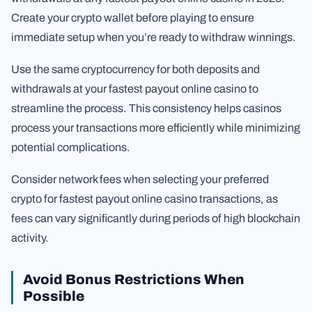
Create your crypto wallet before playing to ensure
immediate setup when you’re ready to withdraw winnings.
Use the same cryptocurrency for both deposits and
withdrawals at your fastest payout online casino to
streamline the process. This consistency helps casinos
process your transactions more efficiently while minimizing
potential complications.
Consider network fees when selecting your preferred
crypto for fastest payout online casino transactions, as
fees can vary significantly during periods of high blockchain
activity.
Avoid Bonus Restrictions When
Possible