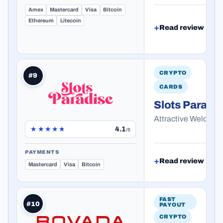
Amex
Mastercard
Visa
Bitcoin
Ethereum
Litecoin
+
Read review
CRYPTO
#9
CARDS
Slots Paradi
Attractive Welcom
4.1
/5
PAYMENTS
+
Read review
Mastercard
Visa
Bitcoin
FAST
#10
PAYOUT
CRYPTO