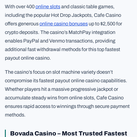
With over 400
online slots
and classic table games,
including the popular Hot Drop Jackpots, Cafe Casino
offers generous
online casino bonuses
up to $2,500 for
crypto deposits. The casino’s MatchPay integration
enables PayPal and Venmo transactions, providing
additional fast withdrawal methods for this top fastest
payout online casino.
The casino’s focus on slot machine variety doesn’t
compromise its fastest payout online casino capabilities.
Whether players hit a massive progressive jackpot or
accumulate steady wins from online slots, Cafe Casino
ensures rapid access to winnings through secure payment
methods.
Bovada Casino – Most Trusted Fastest