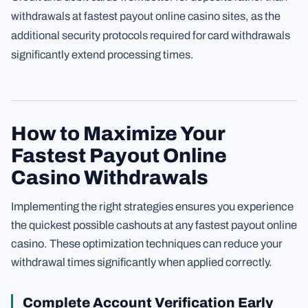
withdrawals at fastest payout online casino sites, as the
additional security protocols required for card withdrawals
significantly extend processing times.
How to Maximize Your
Fastest Payout Online
Casino Withdrawals
Implementing the right strategies ensures you experience
the quickest possible cashouts at any fastest payout online
casino. These optimization techniques can reduce your
withdrawal times significantly when applied correctly.
Complete Account Verification Early