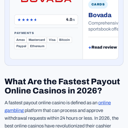
CARDS
Bovada
4.0
/5
Comprehensive cas
sportsbook offering
PAYMENTS
Amex
Mastercard
Visa
Bitcoin
Paypal
Ethereum
+
Read review
What Are the Fastest Payout
Online Casinos in 2026?
A fastest payout online casino is defined as an
online
gambling
platform that can process and approve
withdrawal requests within 24 hours or less. In 2026, the
best online casinos have revolutionized their cashier