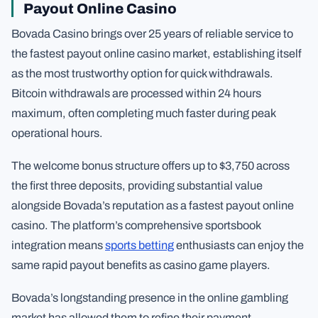
Payout Online Casino
Bovada Casino brings over 25 years of reliable service to
the fastest payout online casino market, establishing itself
as the most trustworthy option for quick withdrawals.
Bitcoin withdrawals are processed within 24 hours
maximum, often completing much faster during peak
operational hours.
The welcome bonus structure offers up to $3,750 across
the first three deposits, providing substantial value
alongside Bovada’s reputation as a fastest payout online
casino. The platform’s comprehensive sportsbook
integration means
sports betting
enthusiasts can enjoy the
same rapid payout benefits as casino game players.
Bovada’s longstanding presence in the online gambling
market has allowed them to refine their payment