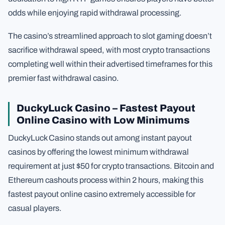
odds while enjoying rapid withdrawal processing.
The casino’s streamlined approach to slot gaming doesn’t
sacrifice withdrawal speed, with most crypto transactions
completing well within their advertised timeframes for this
premier fast withdrawal casino.
DuckyLuck Casino – Fastest Payout
Online Casino with Low Minimums
DuckyLuck Casino stands out among instant payout
casinos by offering the lowest minimum withdrawal
requirement at just $50 for crypto transactions. Bitcoin and
Ethereum cashouts process within 2 hours, making this
fastest payout online casino extremely accessible for
casual players.