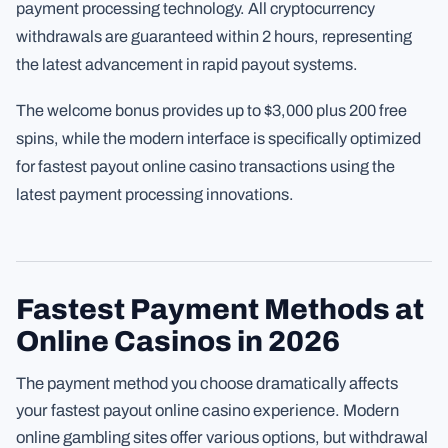
payment processing technology. All cryptocurrency
withdrawals are guaranteed within 2 hours, representing
the latest advancement in rapid payout systems.
The welcome bonus provides up to $3,000 plus 200 free
spins, while the modern interface is specifically optimized
for fastest payout online casino transactions using the
latest payment processing innovations.
Fastest Payment Methods at
Online Casinos in 2026
The payment method you choose dramatically affects
your fastest payout online casino experience. Modern
online gambling sites offer various options, but withdrawal