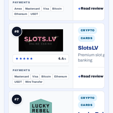
PAYMENTS
+
Read review
Amex
Mastercard
Visa
Bitcoin
Ethereum
USDT
CRYPTO
#6
CARDS
SlotsLV
Premium slot game
4.4
/5
banking
PAYMENTS
+
Read review
Mastercard
Visa
Bitcoin
Ethereum
USDT
Wire Transfer
CRYPTO
#7
CARDS