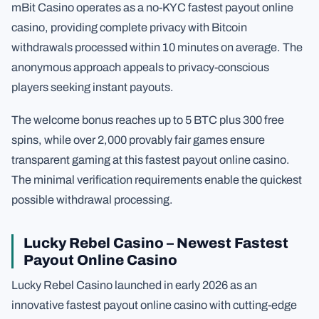
mBit Casino operates as a no-KYC fastest payout online
casino, providing complete privacy with Bitcoin
withdrawals processed within 10 minutes on average. The
anonymous approach appeals to privacy-conscious
players seeking instant payouts.
The welcome bonus reaches up to 5 BTC plus 300 free
spins, while over 2,000 provably fair games ensure
transparent gaming at this fastest payout online casino.
The minimal verification requirements enable the quickest
possible withdrawal processing.
Lucky Rebel Casino – Newest Fastest
Payout Online Casino
Lucky Rebel Casino launched in early 2026 as an
innovative fastest payout online casino with cutting-edge